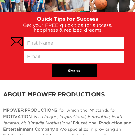
Ouick Tips for Success
Get your FREE quick tips for success,
happiness & realized dreams
ABOUT MPOWER PRODUCTIONS
MPOWER PRODUCTIONS
, for which the ‘M’ stands for
MOTIVATION
, is a
Unique, Inspirational, Innovative, Multi-
faceted, Multimedia Motivational
Educational Production and
Entertainment Company
!!! We specialize in providing an