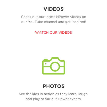
VIDEOS
Check out our latest MPower videos on
our YouTube channel and get inspired!
WATCH OUR VIDEOS
PHOTOS
See the kids in action as they learn, laugh,
and play at various Power events.