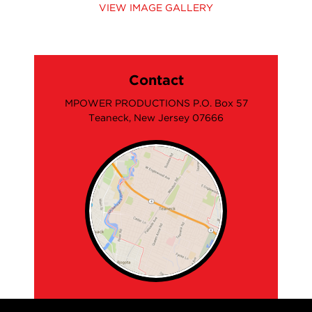
VIEW IMAGE GALLERY
Contact
MPOWER PRODUCTIONS P.O. Box 57
Teaneck, New Jersey 07666