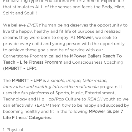
Exhilarating type of Educational Entertainment Experience
that stimulates ALL of the senses and feeds the Body, Mind,
Spirit and Soul!!!
We believe
EVERY
human being deserves the opportunity to
live the happy, healthy and fit life of purpose and realized
dreams they were born to enjoy. At
MPower
, we seek to
provide every child and young person with the opportunity
to achieve these goals and be of service with our
Cornerstone Program called the
MPower Ballers Reach To
Teach – Life Fitness Program
and Consciousness Coaching
(
MPBRTT – LFP
).
The
MPBRTT – LFP
is a
simple, unique, tailor-made,
innovative and exciting interactive multimedia
program. It
uses the fun platforms of Sports, Music, Entertainment,
Technology and Hip Hop/Pop Culture to
REACH
youth so we
can effectively
TEACH
them
how
to be happy and succeed by
becoming healthy and fit in the following
MPower ‘Super 7
Life Fitness’ Categories
:
1. Physical