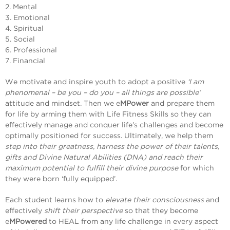
2. Mental
3. Emotional
4. Spiritual
5. Social
6. Professional
7. Financial
We motivate and inspire youth to adopt a positive
‘I am
phenomenal – be you – do you – all things are possible’
attitude and mindset. Then we e
MPower
and prepare them
for life by arming them with Life Fitness Skills so they can
effectively manage and conquer life’s challenges and become
optimally positioned for success. Ultimately, we help them
step into their greatness, harness the power of their talents,
gifts and Divine Natural Abilities (DNA) and reach their
maximum potential to fulfill their divine purpose
for which
they were born ‘fully equipped’.
Each student learns how to
elevate their consciousness
and
effectively
shift their perspective
so that they become
e
MPowered
to HEAL from any life challenge in every aspect