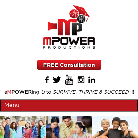
FREE Consultation
e
M
POWER
ing
U
to
SURVIVE, THRIVE & SUCCEED
!!!
Menu