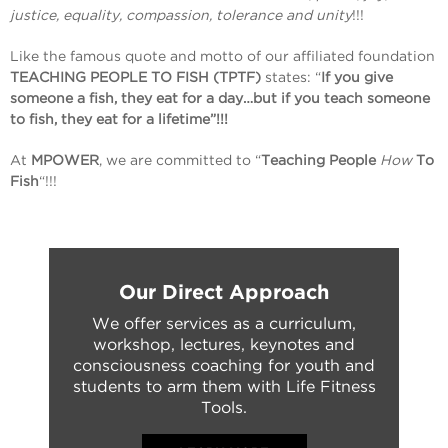
justice, equality, compassion, tolerance and unity
!!!
Like the famous quote and motto of our affiliated foundation
TEACHING PEOPLE TO FISH (TPTF)
states: “
If you give
someone a fish, they eat for a day…but if you teach someone
to fish, they eat for a lifetime”!!!
At
MPOWER
, we are committed to “
Teaching People
How
To
Fish
“!!!
Our Direct Approach
We offer services as a curriculum,
workshop, lectures, keynotes and
consciousness coaching for youth and
students to arm them with Life Fitness
Tools.