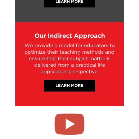
LEARN MORE
Our Indirect Approach
We provide a model for educators to
optimize their teaching methods and
ensure that their subject matter is
delivered from a practical life
application perspective.
LEARN MORE