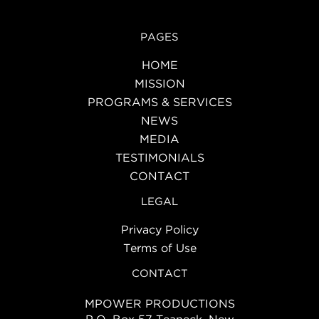
PAGES
HOME
MISSION
PROGRAMS & SERVICES
NEWS
MEDIA
TESTIMONIALS
CONTACT
LEGAL
Privacy Policy
Terms of Use
CONTACT
MPOWER PRODUCTIONS