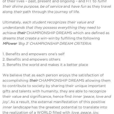
of their lives – past, present and ongoing – and FIT to
fulfill
their divine purpose, be of service
and
have fun
as they travel
along
their
path through the journey of life.
Ultimately,
each student recognizes their value and
understands that they possess everything they need to
achieve
their
CHAMPIONSHIP DREAMS which are defined as
dreams that create a win-win
by fulfilling the following
MPower
‘Big 3’ CHAMPIONSHIP DREAM CRITERIA
:
1. Benefits and empowers one’s self
2. Benefits and empowers others
3. Benefits the world and makes it a better place
We believe that as each person enjoys the satisfaction of
accomplishing
their
CHAMPIONSHIP DREAMS allowing them
to contribute to society by sharing their unique important
gifts and talents with humanity, they are able to recognize
their value and significance, hence find
inner ‘peace, love and
joy’
. As a result, the external manifestation of this positive
inner landscape
has the greatest potential to translate into
the realization of a WORLD filled with
love, peace, joy,